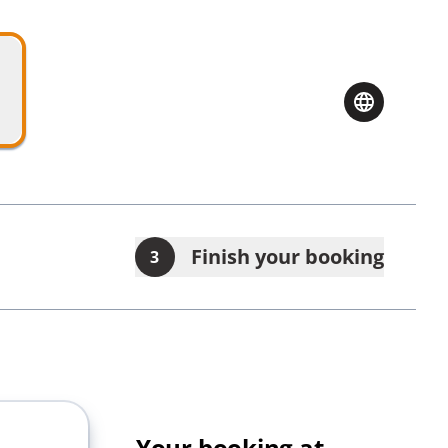
Finish your booking
3
Your booking at