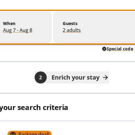
When
Guests
Aug 7 - Aug 8
2 adults
Special code
Enrich your stay
2
 your search criteria
Package deal!