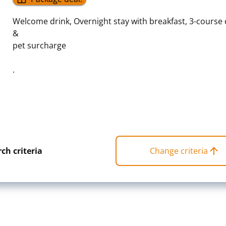
Welcome drink, Overnight stay with breakfast, 3-course
&
pet surcharge
.
ch criteria
Change criteria