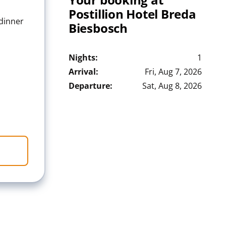
Postillion Hotel Breda
 dinner
Biesbosch
Nights:
1
Arrival:
Fri, Aug 7, 2026
Departure:
Sat, Aug 8, 2026