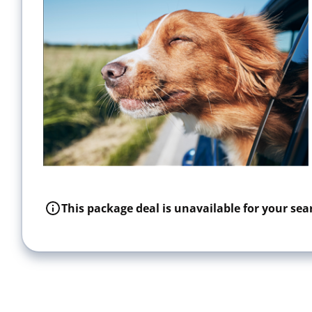
This package deal is unavailable for your sear