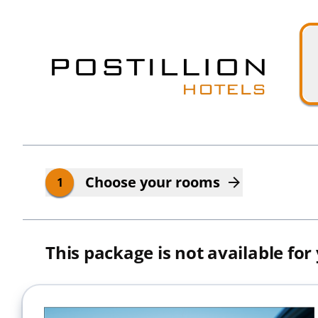
Skip to main content
Skip to booking summary
Choose your rooms
1
This package is not available for