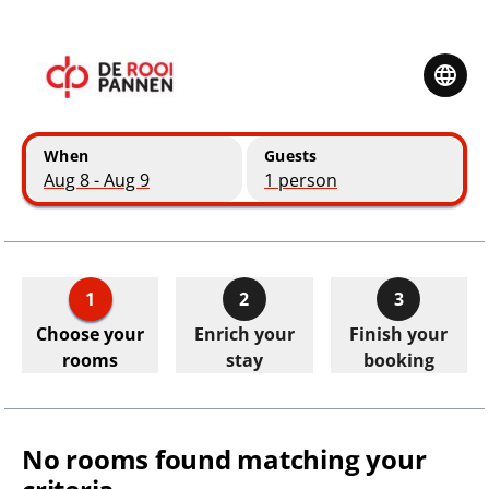
Skip to main content
Skip to booking summary
When
Guests
Aug 8 - Aug 9
1 person
1
2
3
Choose your
Enrich your
Finish your
rooms
stay
booking
No rooms found matching your