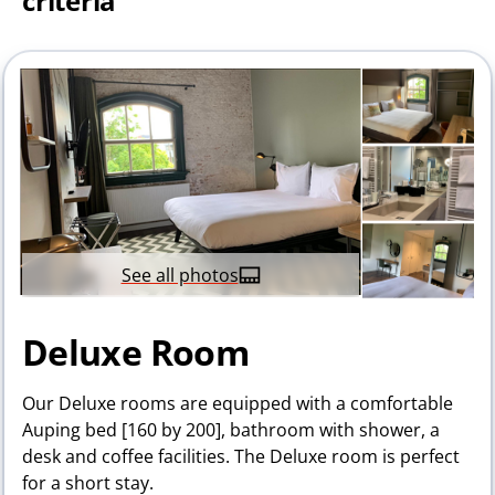
criteria
See all photos
Deluxe Room
Our Deluxe rooms are equipped with a comfortable
Auping bed [160 by 200], bathroom with shower, a
desk and coffee facilities. The Deluxe room is perfect
for a short stay.