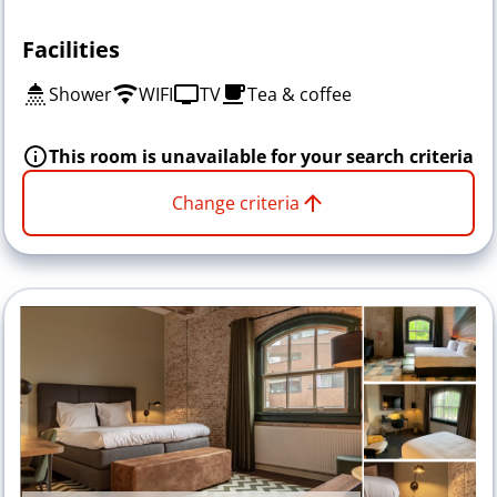
Facilities
Shower
WIFI
TV
Tea & coffee
This room is unavailable for your search criteria
Change criteria