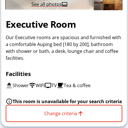
See all photos
Executive Room
Our Executive rooms are spacious and furnished with
a comfortable Auping bed [180 by 200], bathroom
with shower or bath, a desk, lounge chair and coffee
facilities.
Facilities
Shower
WIFI
TV
Tea & coffee
This room is unavailable for your search criteria
Change criteria