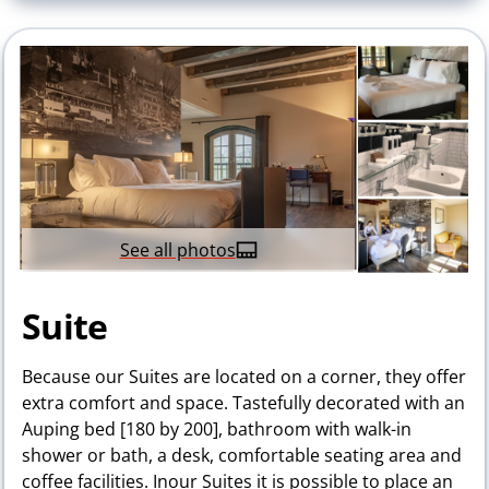
See all photos
Suite
Because our Suites are located on a corner, they offer
extra comfort and space. Tastefully decorated with an
Auping bed [180 by 200], bathroom with walk-in
shower or bath, a desk, comfortable seating area and
coffee facilities. Inour Suites it is possible to place an