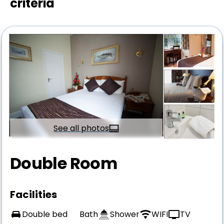
criteria
See all photos
Double Room
Facilities
Double bed
Bath
Shower
WIFI
TV