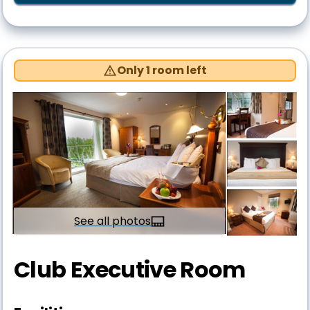
Only 1 room left
See all photos
Club Executive Room