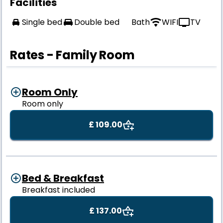
Facilities
Single bed
Double bed
Bath
WIFI
TV
Rates - Family Room
Room Only
Room only
£ 109.00
Bed & Breakfast
Breakfast included
£ 137.00