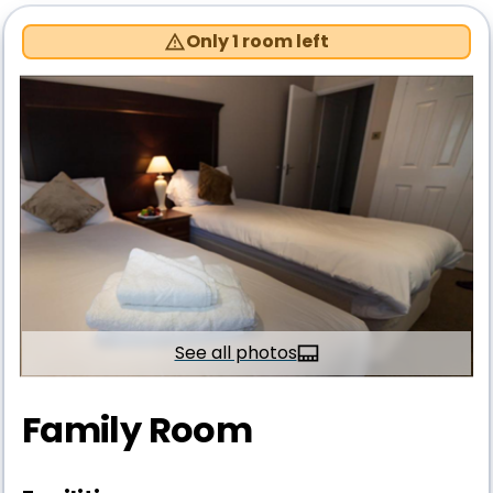
Only 1 room left
See all photos
Family Room