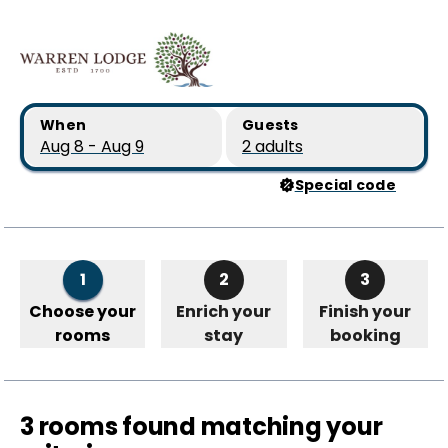
Skip to main content
Skip to booking summary
When
Guests
Aug 8 - Aug 9
2 adults
Special code
1
2
3
Choose your
Enrich your
Finish your
rooms
stay
booking
3 rooms found matching your