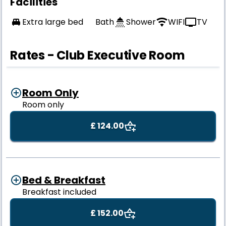
Facilities
Extra large bed
Bath
Shower
WIFI
TV
Rates - Club Executive Room
Room Only
Room only
£ 124.00
Bed & Breakfast
Breakfast included
£ 152.00