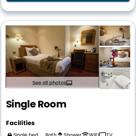
See all photos
Single Room
Facilities
Single bed
Bath
Shower
WIFI
TV