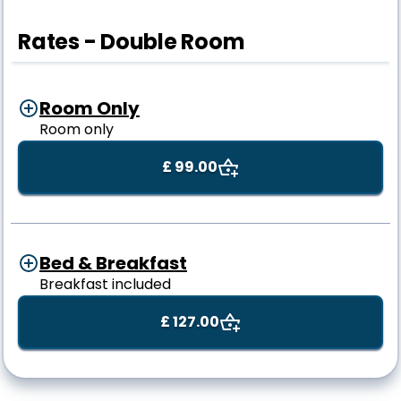
Rates - Double Room
Room Only
Room only
£ 99.00
Bed & Breakfast
Breakfast included
£ 127.00