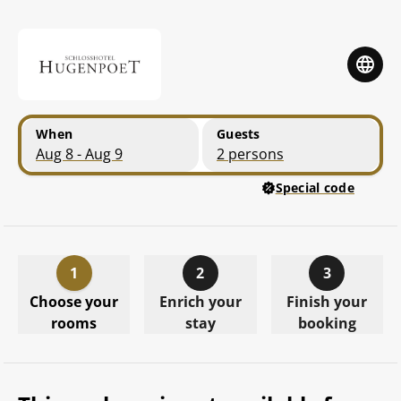
Skip to main content
Skip to booking summary
When
Guests
Aug 8 - Aug 9
2 persons
Special code
1
2
3
Choose your
Enrich your
Finish your
rooms
stay
booking