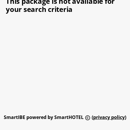
This package is not available for
your search criteria
SmartIBE powered by SmartHOTEL
(
privacy policy
)