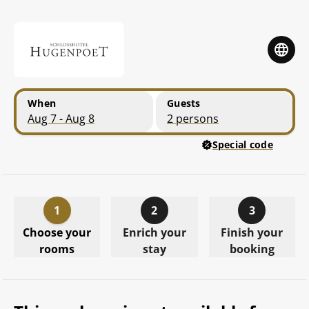
Skip to main content
Skip to booking summary
When
Guests
Aug 7 - Aug 8
2 persons
Special code
1
2
3
Choose your
Enrich your
Finish your
rooms
stay
booking