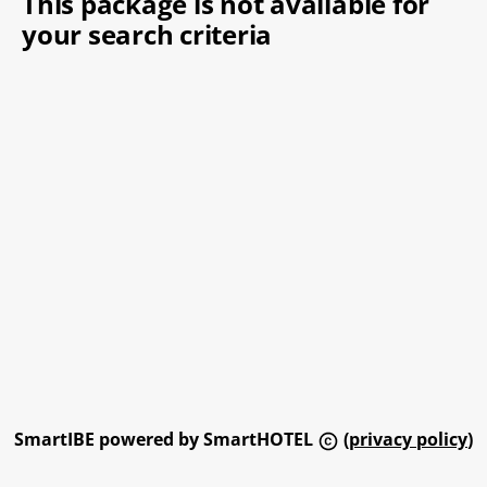
This package is not available for
your search criteria
SmartIBE powered by SmartHOTEL
(
privacy policy
)