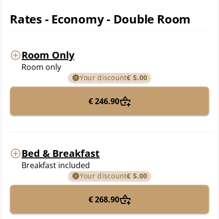
Rates - Economy - Double Room
Room Only
Room only
Your discount
€ 5.00
€ 246.90
Bed & Breakfast
Breakfast included
Your discount
€ 5.00
€ 268.90