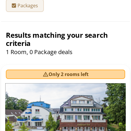
Packages
Results matching your search
criteria
1 Room, 0 Package deals
Only 2 rooms left