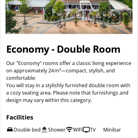
Economy - Double Room
Our "Economy" rooms offer a classic living experience
on approximately 24 m²—compact, stylish, and
comfortable:
You will stay in a stylishly furnished double room with
a cozy seating area. Please note that furnishings and
design may vary within this category.
Facilities
Double bed
Shower
WIFI
TV
Minibar