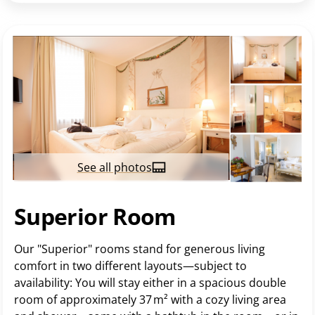
See all photos
Superior Room
Our "Superior" rooms stand for generous living
comfort in two different layouts—subject to
availability: You will stay either in a spacious double
room of approximately 37 m² with a cozy living area