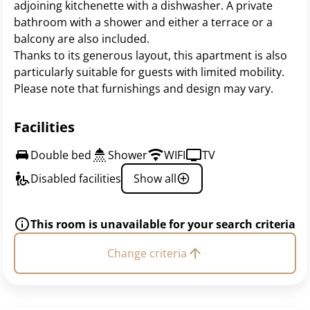
adjoining kitchenette with a dishwasher. A private
bathroom with a shower and either a terrace or a
balcony are also included.
Thanks to its generous layout, this apartment is also
particularly suitable for guests with limited mobility.
Please note that furnishings and design may vary.
Facilities
Double bed
Shower
WIFI
TV
Disabled facilities
Show all
This room is unavailable for your search criteria
Change criteria