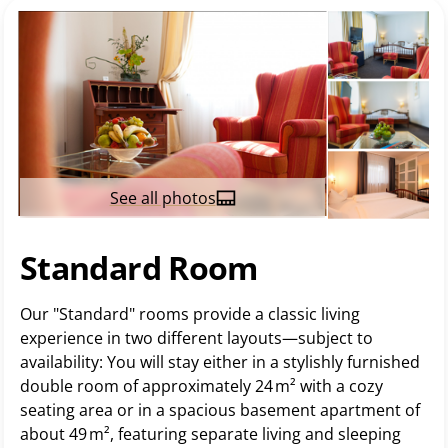
See all photos
Standard Room
Our "Standard" rooms provide a classic living
experience in two different layouts—subject to
availability: You will stay either in a stylishly furnished
double room of approximately 24 m² with a cozy
seating area or in a spacious basement apartment of
about 49 m², featuring separate living and sleeping