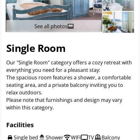
See all photos
Single Room
Our "Single Room" category offers a cozy retreat with
everything you need for a pleasant stay:
The spacious room features a shower, a comfortable
seating area, and a private balcony inviting you to
relax outdoors.
Please note that furnishings and design may vary
within this category.
Facilities
Single bed
Shower
WIFI
TV
Balcony