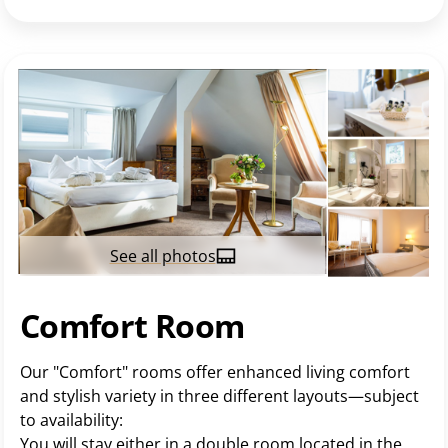
See all photos
Comfort Room
Our "Comfort" rooms offer enhanced living comfort
and stylish variety in three different layouts—subject
to availability:
You will stay either in a double room located in the