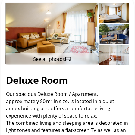
See all photos
Deluxe Room
Our spacious Deluxe Room / Apartment,
approximately 80 m² in size, is located in a quiet
annex building and offers a comfortable living
experience with plenty of space to relax.
The combined living and sleeping area is decorated in
light tones and features a flat-screen TV as well as an