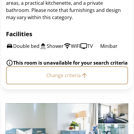
areas, a practical kitchenette, and a private
bathroom. Please note that furnishings and design
may vary within this category.
Facilities
Double bed
Shower
WIFI
TV
Minibar
This room is unavailable for your search criteria
Change criteria