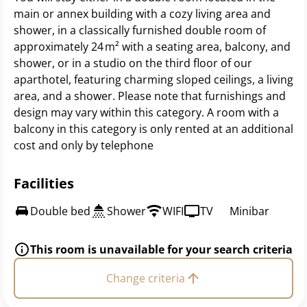
main or annex building with a cozy living area and
shower, in a classically furnished double room of
approximately 24 m² with a seating area, balcony, and
shower, or in a studio on the third floor of our
aparthotel, featuring charming sloped ceilings, a living
area, and a shower. Please note that furnishings and
design may vary within this category. A room with a
balcony in this category is only rented at an additional
cost and only by telephone
Facilities
Double bed
Shower
WIFI
TV
Minibar
This room is unavailable for your search criteria
Change criteria