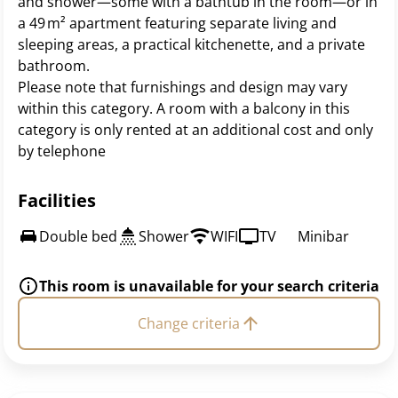
and shower—some with a bathtub in the room—or in
a 49 m² apartment featuring separate living and
sleeping areas, a practical kitchenette, and a private
bathroom.
Please note that furnishings and design may vary
within this category. A room with a balcony in this
category is only rented at an additional cost and only
by telephone
Facilities
Double bed
Shower
WIFI
TV
Minibar
This room is unavailable for your search criteria
Change criteria