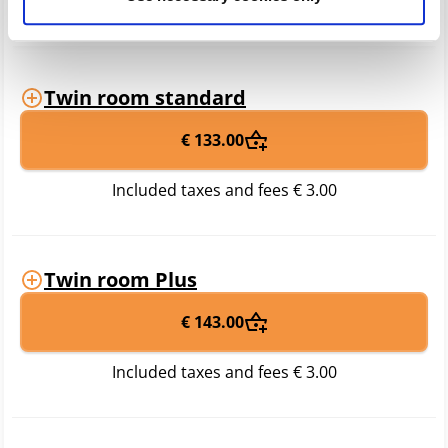
years
Twin room standard
€ 133.00
Included taxes and fees
€ 3.00
Twin room Plus
€ 143.00
Included taxes and fees
€ 3.00