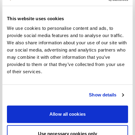
Utrechtse Heuvelrug and shaped by a rich history, it
is the ideal base for a relaxing stay. Celebrate this
This website uses cookies
special anniversary with us and discover what has
made our location so unique for decades.
We use cookies to personalise content and ads, to
provide social media features and to analyse our traffic.
This package includes:
We also share information about your use of our site with
- An overnight stay in a comfortable room with a
our social media, advertising and analytics partners who
private shower and toilet, television, desk, telephone,
may combine it with other information that you’ve
and Wi-Fi
provided to them or that they’ve collected from your use
- A sumptuous breakfast buffet in the restaurant
of their services.
- Free use of coffee and tea facilities in the lounge
- Suggestions for activities in the region
- Free hiking routes and bicycle routes
Show details
- Free parking
Valid from 1 July to 31 August 2026.
Allow all cookies
Rooms - Anniversary package 65
Use necessary cookies only