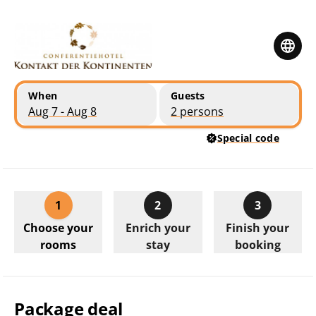
Skip to main content
Skip to booking summary
When
Guests
Aug 7 - Aug 8
2 persons
Special code
1
2
3
Choose your
Enrich your
Finish your
rooms
stay
booking
Package deal