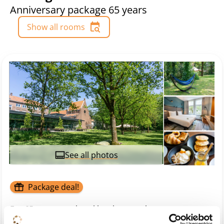
Anniversary package 65 years
Show all rooms
See all photos
Package deal!
For 65 years, our hotel has been a place to come
together, connect, and find inspiration. Located in the