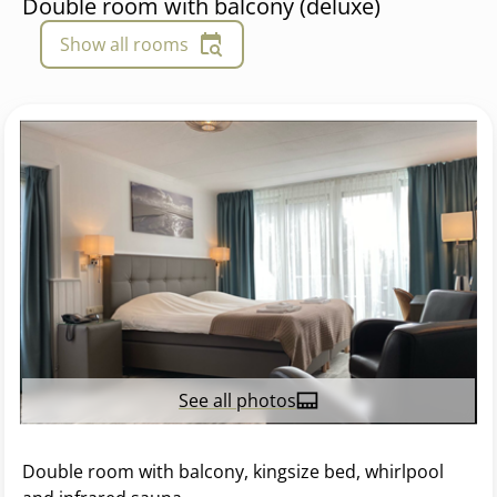
Double room with balcony (deluxe)
Show all rooms
See all photos
Double room with balcony, kingsize bed, whirlpool