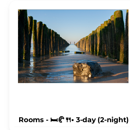
Rooms - 🛏️🥐🍴▪️ 3-day (2-nigh