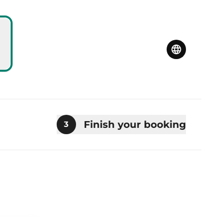
Finish your booking
3