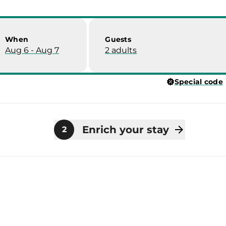
When
Guests
Aug 6 - Aug 7
2 adults
Special code
Enrich your stay
2