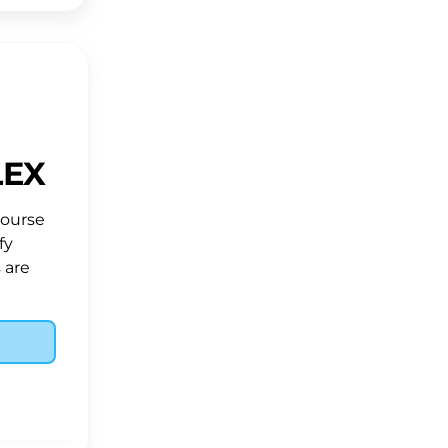
LEX
course
fy
 are