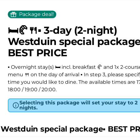
Package deal!
🛏️🥐🍴▪️ 3-day (2-night)
Westduin special package▪
BEST PRICE
▪️ Overnight stay(s) 🛏️ incl. breakfast 🥐 and 1x 2-cours
menu 🍴 on the day of arrival ▪ In step 3, please speci
time you would like to dine. The available times are 17
18:00 / 19:00 / 20:00.
Selecting this package will set your stay to 2
nights.
t) Westduin special package▪️ BEST P