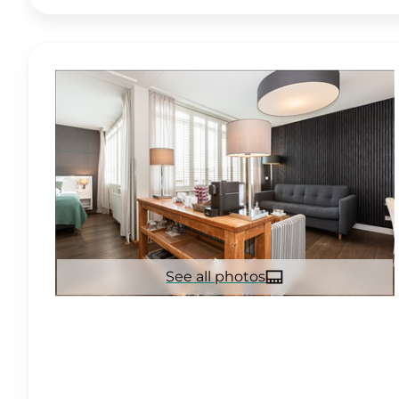
See all photos