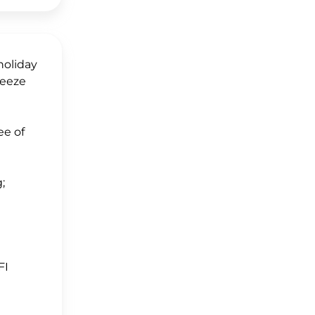
holiday
reeze
ee of
;
FI