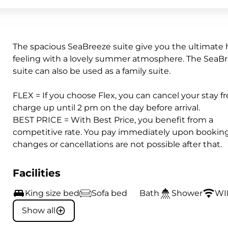
The spacious SeaBreeze suite give you the ultimate 
feeling with a lovely summer atmosphere. The SeaB
suite can also be used as a family suite.
FLEX = If you choose Flex, you can cancel your stay fr
charge up until 2 pm on the day before arrival.
BEST PRICE = With Best Price, you benefit from a
competitive rate. You pay immediately upon booking
changes or cancellations are not possible after that.
Facilities
King size bed
Sofa bed
Bath
Shower
WI
Show all