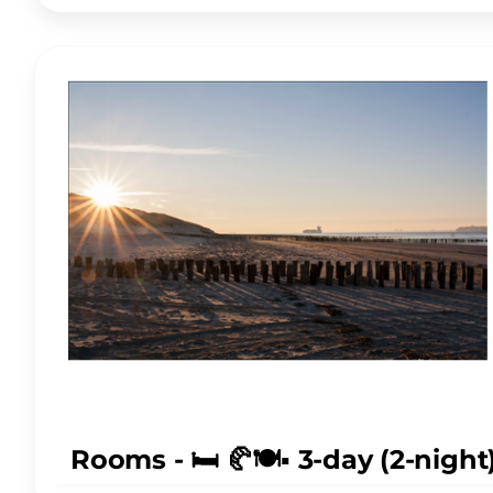
Rooms - 🛏️ 🥐🍽️▪️ 3-day (2-nig