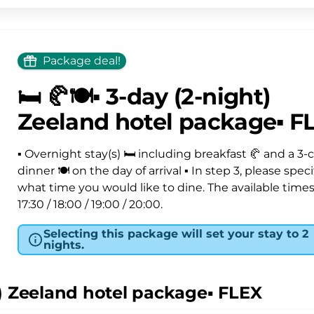
Package deal!
🛏️ 🥐🍽️▪️ 3-day (2-night)
Zeeland hotel package▪️ F
▪️ Overnight stay(s) 🛏️ including breakfast 🥐 and a 3-
dinner 🍽️ on the day of arrival ▪ In step 3, please speci
what time you would like to dine. The available times
17:30 / 18:00 / 19:00 / 20:00.
Selecting this package will set your stay to 2
nights.
ht) Zeeland hotel package▪️ FLEX