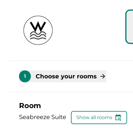
Skip to main content
Skip to booking summary
Choose your rooms
1
Room
Seabreeze Suite
Show all rooms