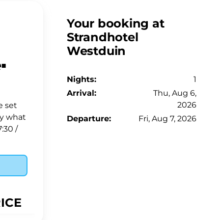
Your booking at
Strandhotel
Westduin
️
Nights:
1
Arrival:
Thu, Aug 6,
2026
e set
fy what
Departure:
Fri, Aug 7, 2026
:30 /
RICE