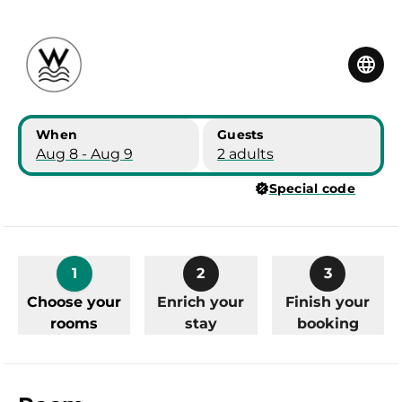
Skip to main content
Skip to booking summary
When
Guests
Aug 8 - Aug 9
2 adults
Special code
1
2
3
Choose your
Enrich your
Finish your
rooms
stay
booking