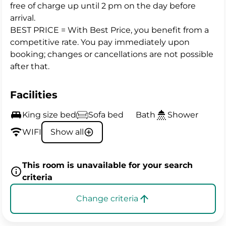
free of charge up until 2 pm on the day before
arrival.
BEST PRICE = With Best Price, you benefit from a
competitive rate. You pay immediately upon
booking; changes or cancellations are not possible
after that.
Facilities
King size bed
Sofa bed
Bath
Shower
WIFI
Show all
This room is unavailable for your search
criteria
Change criteria