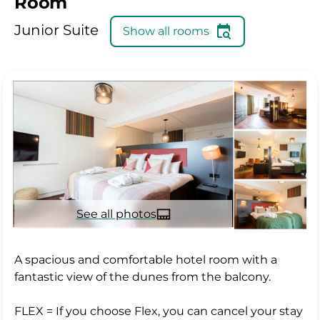
Room
Junior Suite
Show all rooms
See all photos
A spacious and comfortable hotel room with a
fantastic view of the dunes from the balcony.
FLEX = If you choose Flex, you can cancel your stay