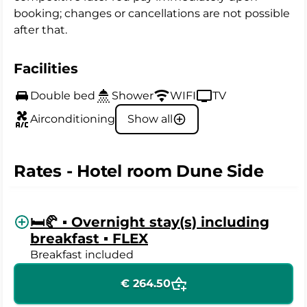
booking; changes or cancellations are not possible
after that.
Facilities
Double bed
Shower
WIFI
TV
Airconditioning
Show all
Rates - Hotel room Dune Side
🛏️🥐 ▪️ Overnight stay(s) including
breakfast ▪️ FLEX
Breakfast included
€ 264.50