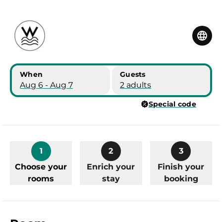
Skip to main content
Skip to booking summary
When
Guests
Aug 6 - Aug 7
2 adults
Special code
1
2
3
Choose your
Enrich your
Finish your
rooms
stay
booking