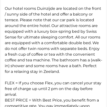
Our hotel rooms Duinzijde are located on the front
/ sunny side of the hotel and offer a balcony or
terrace. Please note that our car park is located
around the entire hotel. Our attractive rooms are
equipped with a luxury box-spring bed by Swiss
Sense for ultimate sleeping comfort. All our rooms
are equipped with a comfortable double bed. We
do not offer twin rooms with separate beds. Enjoy
a fresh cup of coffee or tea with the convenient
coffee and tea machine. The bathroom has a (walk-
in) shower and some rooms have a bath. Perfect
for a relaxing stay in Zeeland.
FLEX = If you choose Flex, you can cancel your stay
free of charge up until 2 pm on the day before
arrival.
BEST PRICE = With Best Price, you benefit from a
competitive rate. You pay immediately upon