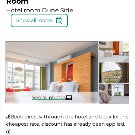
Room
Hotel room Dune Side
Show all rooms
See all photos
💰Book directly through the hotel and book for the
cheapest rate, discount has already been applied.
💰