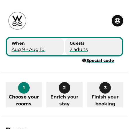
Skip to main content
Skip to booking summary
When
Guests
Aug 9 - Aug 10
2 adults
Special code
1
2
3
Choose your
Enrich your
Finish your
rooms
stay
booking