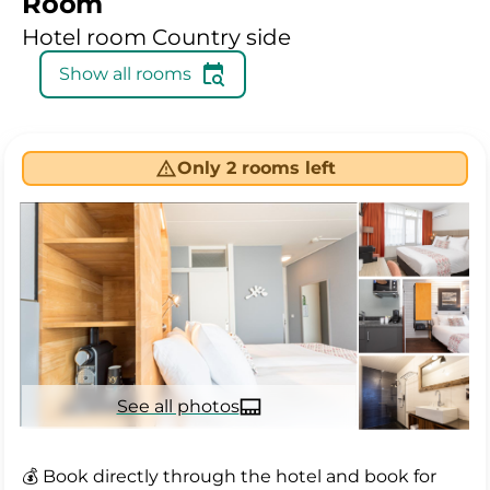
Room
Hotel room Country side
Show all rooms
Only 2 rooms left
See all photos
💰 Book directly through the hotel and book for