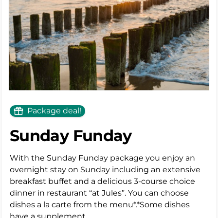
Package deal!
Sunday Funday
With the Sunday Funday package you enjoy an
overnight stay on Sunday including an extensive
breakfast buffet and a delicious 3-course choice
dinner in restaurant “at Jules”. You can choose
dishes a la carte from the menu*.*Some dishes
have a supplement.