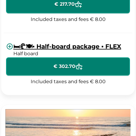
€ 217.70
Included taxes and fees
€ 8.00
🛏️🥐🍽️▪️ Half-board package ▪️ FLEX
Half board
€ 302.70
Included taxes and fees
€ 8.00