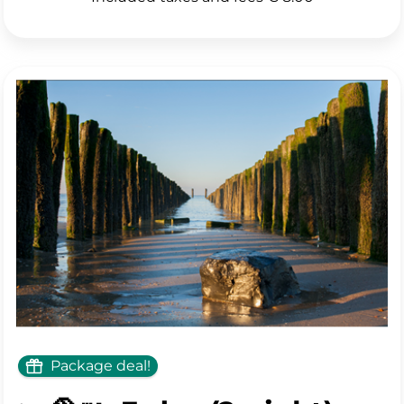
Only 2 rooms left
See all photos
Package deal!
💰 Book directly through the hotel and book for