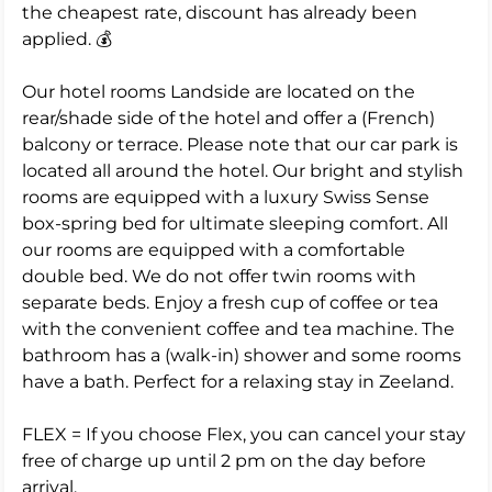
the cheapest rate, discount has already been
applied. 💰
Our hotel rooms Landside are located on the
rear/shade side of the hotel and offer a (French)
balcony or terrace. Please note that our car park is
located all around the hotel. Our bright and stylish
rooms are equipped with a luxury Swiss Sense
box-spring bed for ultimate sleeping comfort. All
our rooms are equipped with a comfortable
double bed. We do not offer twin rooms with
separate beds. Enjoy a fresh cup of coffee or tea
with the convenient coffee and tea machine. The
bathroom has a (walk-in) shower and some rooms
have a bath. Perfect for a relaxing stay in Zeeland.
FLEX = If you choose Flex, you can cancel your stay
free of charge up until 2 pm on the day before
arrival.