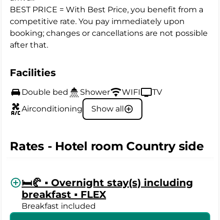
BEST PRICE = With Best Price, you benefit from a
competitive rate. You pay immediately upon
booking; changes or cancellations are not possible
after that.
Facilities
Double bed
Shower
WIFI
TV
Airconditioning
Show all
Rates - Hotel room Country side
🛏️🥐 ▪️ Overnight stay(s) including
breakfast ▪️ FLEX
Breakfast included