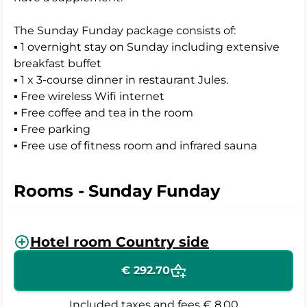
The Sunday Funday package consists of:
▪ 1 overnight stay on Sunday including extensive
breakfast buffet
▪ 1 x 3-course dinner in restaurant Jules.
▪ Free wireless Wifi internet
▪ Free coffee and tea in the room
▪ Free parking
▪ Free use of fitness room and infrared sauna
Rooms - Sunday Funday
Hotel room Country side
€ 292.70
Included taxes and fees
€ 8.00