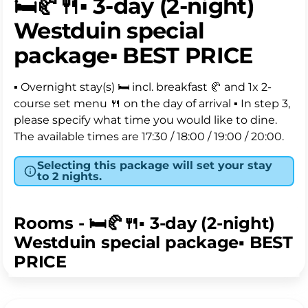
🛏️🥐🍴▪️ 3-day (2-night)
the cheapest rate, discount has already been
Westduin special
applied. 💰
package▪️ BEST PRICE
Our hotel rooms Landside are located on the
rear/shade side of the hotel and offer a (French)
▪️ Overnight stay(s) 🛏️ incl. breakfast 🥐 and 1x 2-
balcony or terrace. Please note that our car park is
course set menu 🍴 on the day of arrival ▪ In step 3,
located all around the hotel. Our bright and stylish
please specify what time you would like to dine.
rooms are equipped with a luxury Swiss Sense
The available times are 17:30 / 18:00 / 19:00 / 20:00.
box-spring bed for ultimate sleeping comfort. All
our rooms are equipped with a comfortable
Selecting this package will set your stay
double bed. We do not offer twin rooms with
to 2 nights.
separate beds. Enjoy a fresh cup of coffee or tea
with the convenient coffee and tea machine. The
Rooms - 🛏️🥐🍴▪️ 3-day (2-night)
bathroom has a (walk-in) shower and some rooms
Westduin special package▪️ BEST
have a bath. Perfect for a relaxing stay in Zeeland.
PRICE
FLEX = If you choose Flex, you can cancel your stay
free of charge up until 2 pm on the day before
arrival.