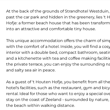
At the back of the grounds of Strandhotel Westduin, 
past the car park and hidden in the greenery, lies 't
Hofje: a former beach house that has been transfor
into an attractive and comfortable tiny house.
This unique accommodation offers the charm of simp
with the comfort of a hotel. Inside, you will find a cos
interior with a double bed, compact bathroom, seati
and a kitchenette with tea and coffee making faciliti
the private terrace, you can enjoy the surrounding n
and salty sea air in peace.
As a guest of 't Houten Hofje, you benefit from all th
hotel's facilities, such as the restaurant, gym and bic
rental. Ideal for those who want to enjoy a special ov
stay on the coast of Zeeland - surrounded by nature,
the beach within walking distance.