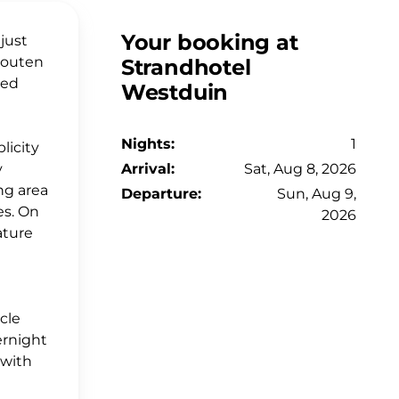
Your booking at
just
 Houten
Strandhotel
med
Westduin
Nights:
1
licity
y
Arrival:
Sat, Aug 8, 2026
ng area
Departure:
Sun, Aug 9,
es. On
2026
ature
e
ycle
ernight
 with