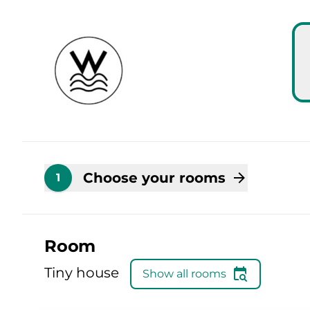
Skip to main content
Skip to booking summary
Choose your rooms
1
Room
Tiny house
Show all rooms