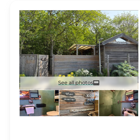
See all photos