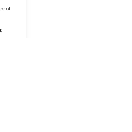
ee of
;