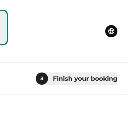
Finish your booking
3