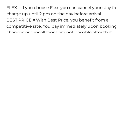
FLEX = If you choose Flex, you can cancel your stay fr
charge up until 2 pm on the day before arrival.
BEST PRICE = With Best Price, you benefit from a
competitive rate. You pay immediately upon booking
changes or cancellations are not possible after that.
Facilities
Queen size bed
Shower
WIFI
TV
Airconditioning
Show all
iteria
Change criteria