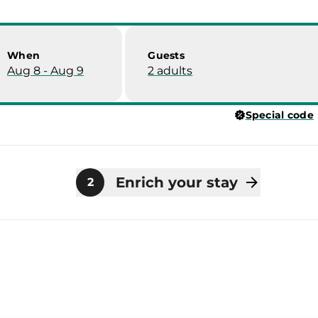
When
Guests
Aug 8 - Aug 9
2 adults
Special code
Enrich your stay
2