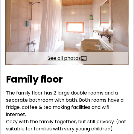
See all photos
Family floor
The family floor has 2 large double rooms and a
separate bathroom with bath. Both rooms have a
fridge, coffee & tea making facilities and wifi
internet.
Cozy with the family together, but still privacy. (not
suitable for families with very young children).