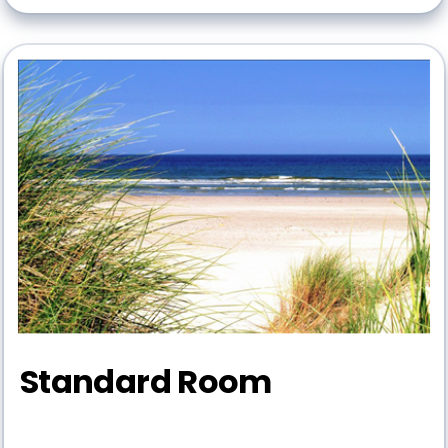
Standard Room