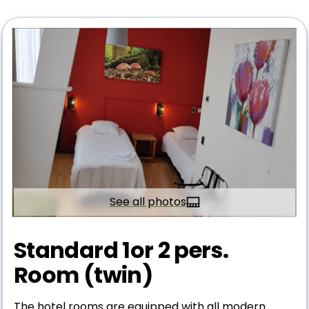
See all photos
Standard 1or 2 pers.
Room (twin)
The hotel rooms are equipped with all modern