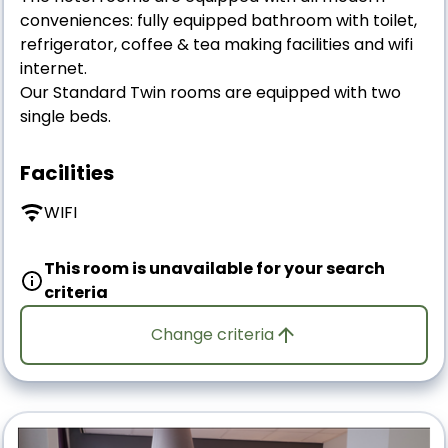
conveniences: fully equipped bathroom with toilet,
refrigerator, coffee & tea making facilities and wifi
internet.
Our Standard Twin rooms are equipped with two
single beds.
Facilities
WIFI
This room is unavailable for your search
criteria
Change criteria