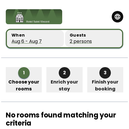
Skip to main content
Skip to booking summary
When
Guests
Aug 6 - Aug 7
2 persons
1
2
3
Choose your
Enrich your
Finish your
rooms
stay
booking
No rooms found matching your
criteria