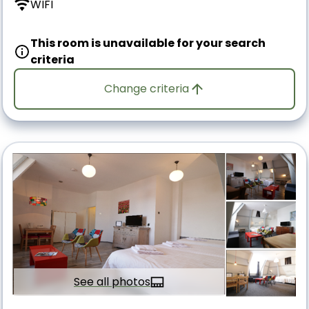
WIFI
This room is unavailable for your search
criteria
Change criteria
See all photos