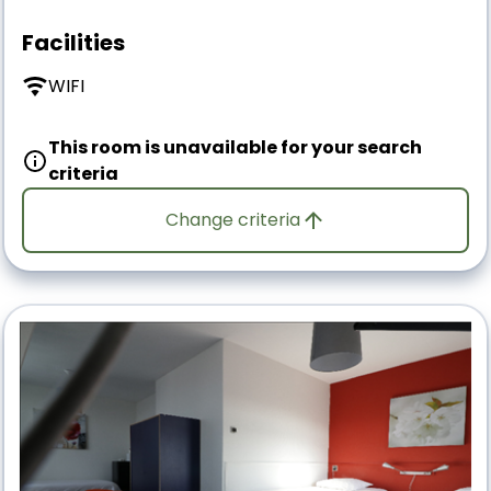
Facilities
WIFI
This room is unavailable for your search
criteria
Change criteria