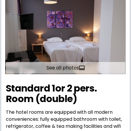
See all photos
Standard 1or 2 pers.
Room (double)
The hotel rooms are equipped with all modern
conveniences: fully equipped bathroom with toilet,
refrigerator, coffee & tea making facilities and wifi