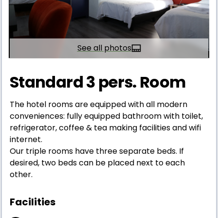
See all photos
Standard 3 pers. Room
The hotel rooms are equipped with all modern
conveniences: fully equipped bathroom with toilet,
refrigerator, coffee & tea making facilities and wifi
internet.
Our triple rooms have three separate beds. If
desired, two beds can be placed next to each
other.
Facilities