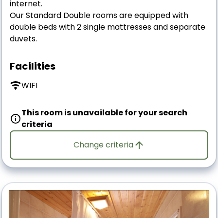
internet.
Our Standard Double rooms are equipped with
double beds with 2 single mattresses and separate
duvets.
Facilities
WIFI
This room is unavailable for your search
criteria
Change criteria