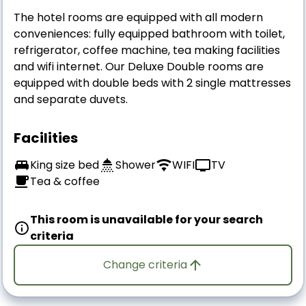
The hotel rooms are equipped with all modern
conveniences: fully equipped bathroom with toilet,
refrigerator, coffee machine, tea making facilities
and wifi internet. Our Deluxe Double rooms are
equipped with double beds with 2 single mattresses
and separate duvets.
Facilities
King size bed
Shower
WIFI
TV
Tea & coffee
This room is unavailable for your search
criteria
Change criteria