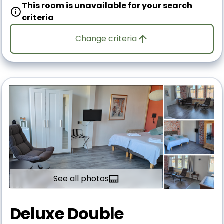
This room is unavailable for your search
criteria
Change criteria
See all photos
Deluxe Double