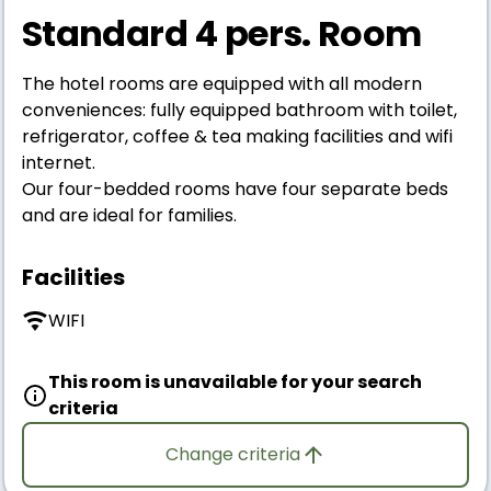
Standard 4 pers. Room
The hotel rooms are equipped with all modern
conveniences: fully equipped bathroom with toilet,
refrigerator, coffee & tea making facilities and wifi
internet.
Our four-bedded rooms have four separate beds
and are ideal for families.
Facilities
WIFI
This room is unavailable for your search
criteria
Change criteria